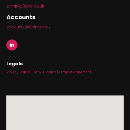
admin@3plre.co.uk
Accounts
accounts@3plre.co.uk
Legals
Privacy Policy
|
Cookie Policy
|
Terms & Conditions