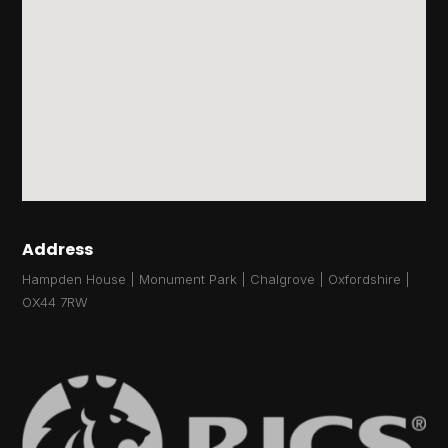
Address
Hampden House | Monument Park | Chalgrove | Oxfordshire |
OX44 7RW