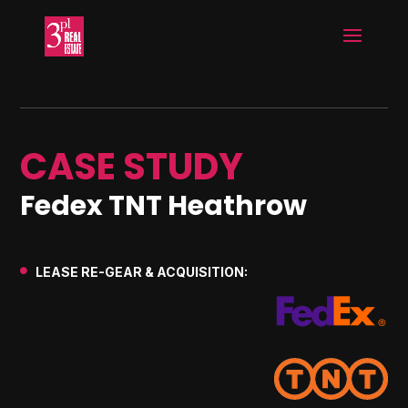
CASE STUDY
Fedex TNT Heathrow
LEASE RE-GEAR & ACQUISITION:
