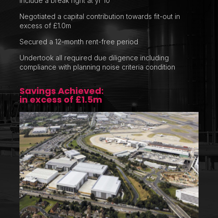
include a break right at yr 10
Negotiated a capital contribution towards fit-out in
excess of £1.0m
Secured a 12-month rent-free period
Undertook all required due diligence including
compliance with planning noise criteria condition
Savings Achieved:
in excess of £1.5m