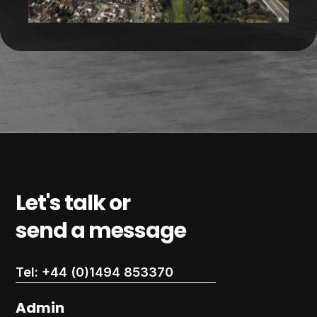
Let's talk or
send a message
Tel: +44 (0)1494 853370
Admin