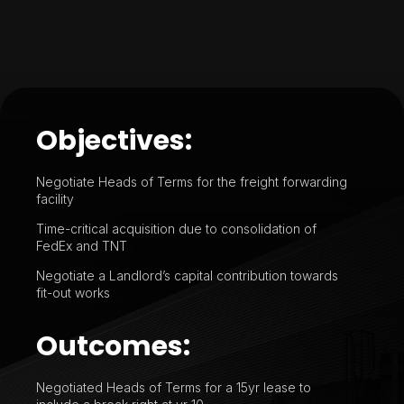
Objectives:
Negotiate Heads of Terms for the freight forwarding
facility
Time-critical acquisition due to consolidation of
FedEx and TNT
Negotiate a Landlord’s capital contribution towards
fit-out works
Outcomes:
Negotiated Heads of Terms for a 15yr lease to