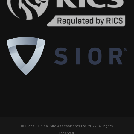
© Global Clinical Site Assessments Ltd. 2022. All rights
reserved.